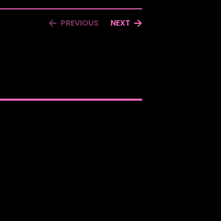
PREVIOUS
NEXT