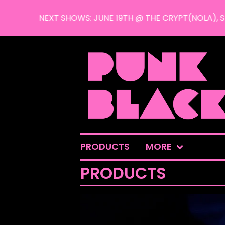
NEXT SHOWS: JUNE 19TH @ THE CRYPT(NOLA), SEPT
PRODUCTS
MORE
PRODUCTS