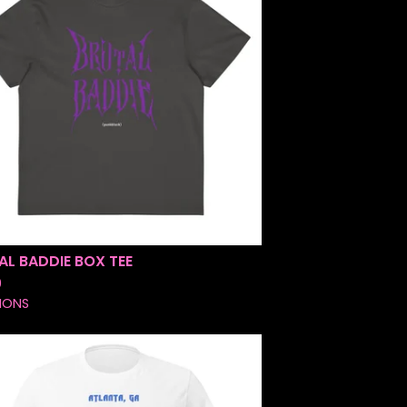
AL BADDIE BOX TEE
0
IONS