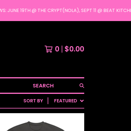
UNE 19TH @ THE CRYPT(NOLA), SEPT 11 @ BEAT KITCHEN
0
$
0.00
SEARCH
SORT BY
FEATURED