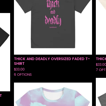
THICK AND DEADLY OVERSIZED FADED T-
THIC
SHIRT
$
33.0
$
33.00
7 OPT
6 OPTIONS
T