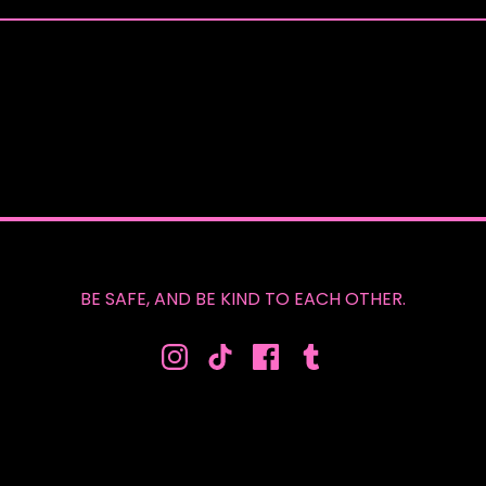
BE SAFE, AND BE KIND TO EACH OTHER.