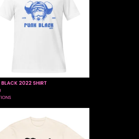
 BLACK 2022 SHIRT
0
TIONS