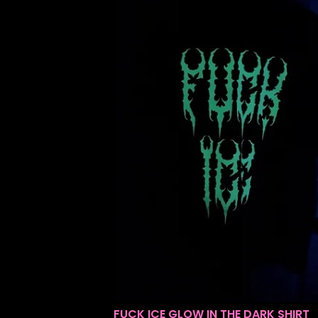
FUCK ICE GLOW IN THE DARK SHIRT