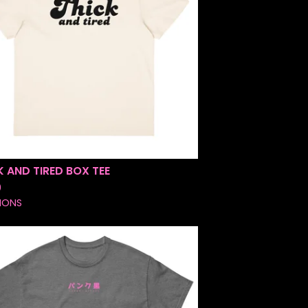
K AND TIRED BOX TEE
0
IONS