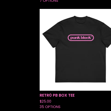
7 OPTIONS
RETR0 PB BOX TEE
$
25.00
35 OPTIONS