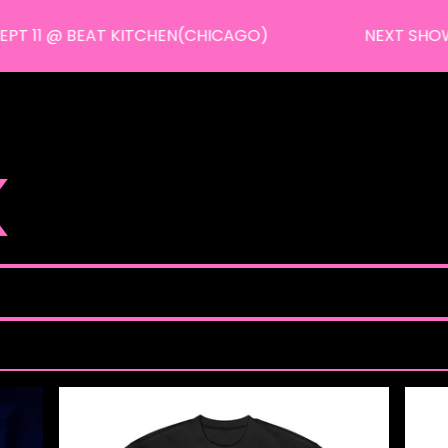
 11 @ BEAT KITCHEN(CHICAGO)
NEXT SHOWS: J