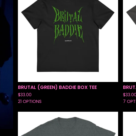
BRUTAL (GREEN) BADDIE BOX TEE
BRUT
$
33.00
$
33.0
21 OPTIONS
7 OPT