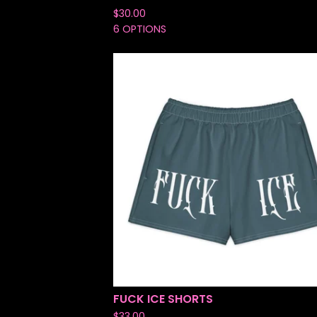
$
30.00
6 OPTIONS
FUCK ICE SHORTS
$
33.00