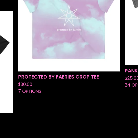
PANK
PROTECTED BY FAERIES CROP TEE
$
25.0
$
30.00
24 OP
7 OPTIONS