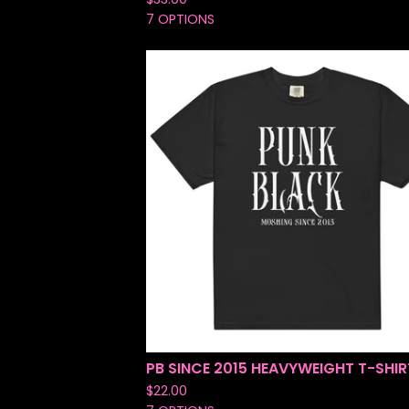
7 OPTIONS
PB SINCE 2015 HEAVYWEIGHT T-SHIR
$
22.00