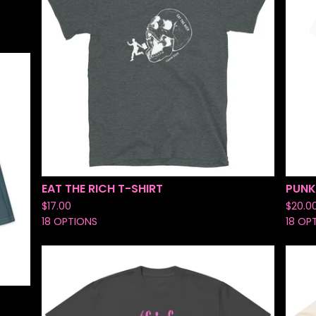
EAT THE RICH T-SHIRT
PUNK
$
17.00
$
20.0
18 OPTIONS
18 OP