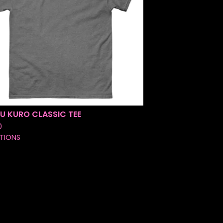
U KURO CLASSIC TEE
0
TIONS