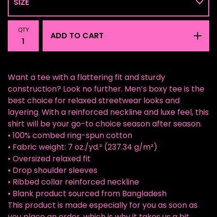
QTY
ADD TO CART
Want a tee with a flattering fit and sturdy
construction? Look no further. Men’s boxy tee is the
best choice for relaxed streetwear looks and
layering. With a reinforced neckline and luxe feel, this
shirt will be your go-to choice season after season.
• 100% combed ring-spun cotton
• Fabric weight: 7 oz./yd.² (237.34 g/m²)
• Oversized relaxed fit
• Drop shoulder sleeves
• Ribbed collar reinforced neckline
• Blank product sourced from Bangladesh
This product is made especially for you as soon as
you place an order, which is why it takes us a bit