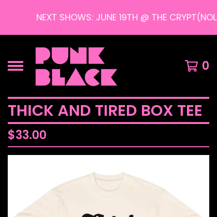
NEXT SHOWS: JUNE 19TH @ THE CRYPT(NOLA)
0
THICK AND TIRED BOX TEE
$
33.00