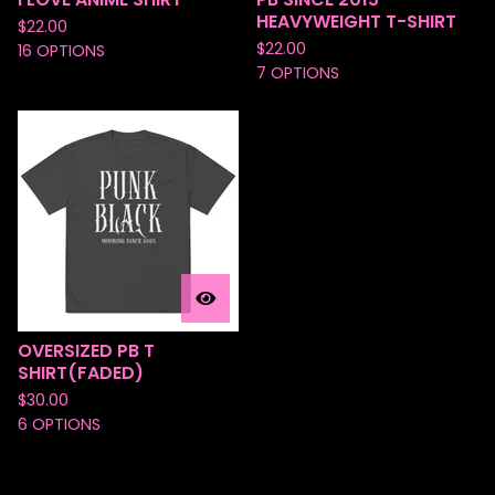
HEAVYWEIGHT T-SHIRT
$
22.00
$
22.00
16 OPTIONS
7 OPTIONS
OVERSIZED PB T
SHIRT(FADED)
$
30.00
6 OPTIONS