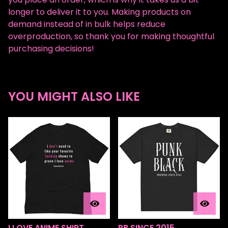
longer to deliver it to you. Making products on
demand instead of in bulk helps reduce
overproduction, so thank you for making thoughtful
purchasing decisions!
YOU MIGHT ALSO LIKE
I LOVE ANIME SHIRT
PB SINCE 2015